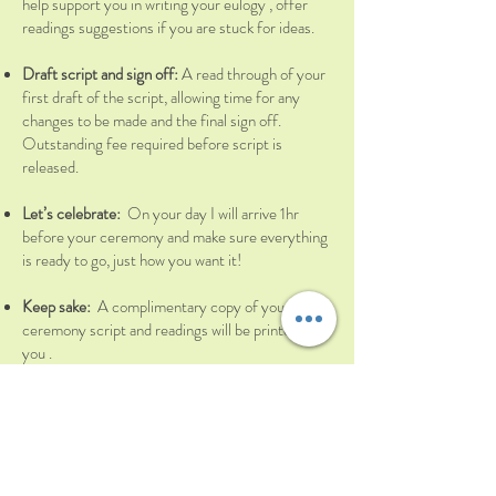
help support you in writing your eulogy , offer
readings suggestions if you are stuck for ideas.
Draft script and sign off:
A read through of your
first draft of the script, allowing time for any
changes to be made and the final sign off.
Outstanding fee required before script is
released.
Let’s celebrate:
On your day I will arrive 1hr
before your ceremony and make sure everything
is ready to go, just how you want it!
Keep sake:
A complimentary copy of your
ceremony script and readings will be printed for
you .
COST
– £800(+ expenses over 10 miles)