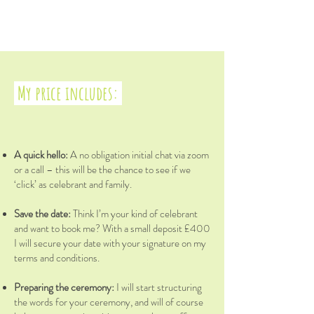
My price includes: ​
A quick hello:
A no obligation initial chat via zoom
or a call – this will be the chance to see if we
‘click’ as celebrant and family.
Save the date:
Think I’m your kind of celebrant
and want to book me? With a small deposit £400
I will secure your date with your signature on my
terms and conditions.
Preparing the ceremony:
I will start structuring
the words for your ceremony, and will of course