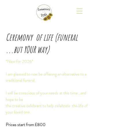
Ceremony of life (funeral
...but YOUR way)
*New for 2026*
I am pleased to now be offering an alternative to a
traditional funeral.
I will be conscious of your needs at this time , and
hope to be
the creative celebrant to help celebrate the life of
your loved one.
Prices start from £800