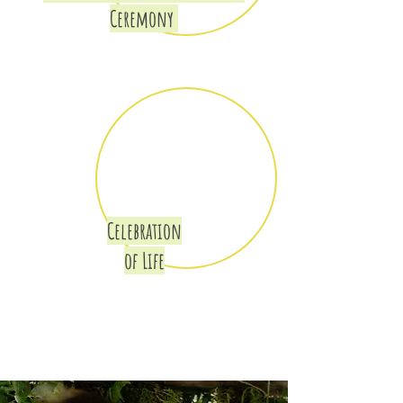
Ceremony
Celebration
of Life