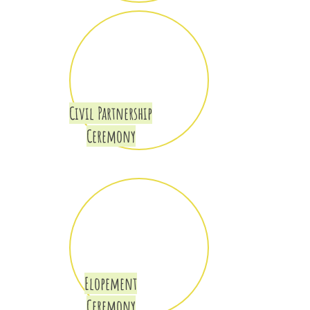
Civil Partnership
Ceremony
Elopement
Ceremony