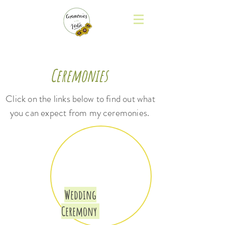
Ceremonies
Click on the links
below
to find out what
you can expect from
my ceremonies.
Wedding
Ceremony