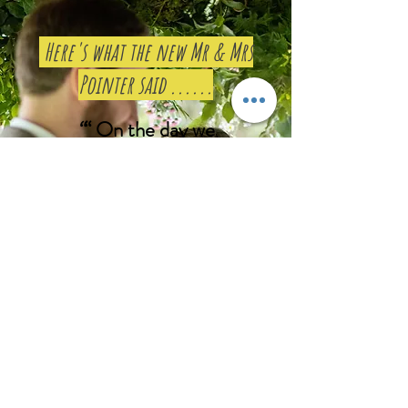
Here's what the new Mr & Mrs
Pointer said ......
“
“
On the day we
finally met Jodie and
it was honestly like
meeting a life-long
friend.
She was an
absolute joy to be
around, and really
bonded with all our
guests. Whilst
carrying out the
ceremony she spoke