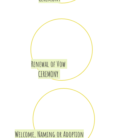
Renewal of Vow
CEREMONY
Welcome, Naming or Adoption